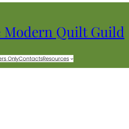
e Modern Quilt Guild
rs Only
Contacts
Resources