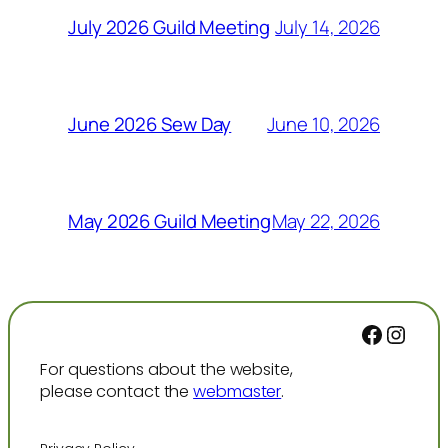
July 14, 2026
July 2026 Guild Meeting
June 10, 2026
June 2026 Sew Day
May 22, 2026
May 2026 Guild Meeting
Facebo
Inst
For questions about the website,
please contact the
webmaster
.