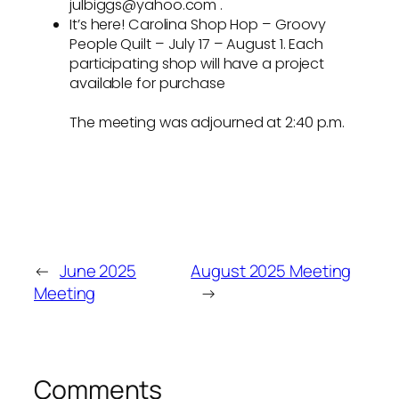
julbiggs@yahoo.com .
It’s here! Carolina Shop Hop – Groovy
People Quilt – July 17 – August 1. Each
participating shop will have a project
available for purchase
The meeting was adjourned at 2:40 p.m.
←
June 2025
August 2025 Meeting
Meeting
→
Comments