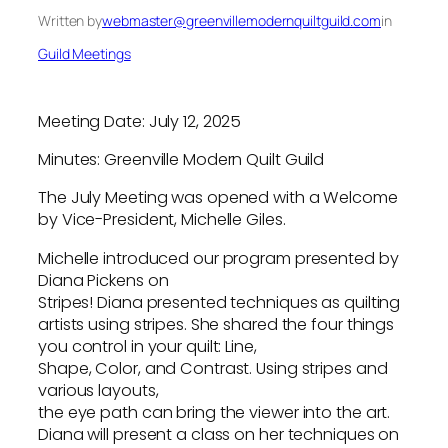
Written by
webmaster@greenvillemodernquiltguild.com
in
Guild Meetings
Meeting Date: July 12, 2025
Minutes: Greenville Modern Quilt Guild
The July Meeting was opened with a Welcome
by Vice-President, Michelle Giles.
Michelle introduced our program presented by
Diana Pickens on
Stripes! Diana presented techniques as quilting
artists using stripes. She shared the four things
you control in your quilt: Line,
Shape, Color, and Contrast. Using stripes and
various layouts,
the eye path can bring the viewer into the art.
Diana will present a class on her techniques on