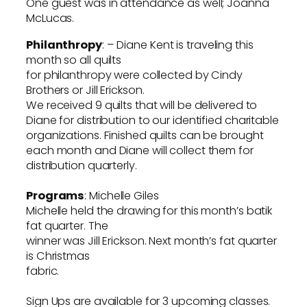
One guest was in attendance as well; Joanna
McLucas.
Philanthropy
: – Diane Kent is traveling this
month so all quilts
for philanthropy were collected by Cindy
Brothers or Jill Erickson.
We received 9 quilts that will be delivered to
Diane for distribution to our identified charitable
organizations. Finished quilts can be brought
each month and Diane will collect them for
distribution quarterly.
Programs
: Michelle Giles
Michelle held the drawing for this month’s batik
fat quarter. The
winner was Jill Erickson. Next month’s fat quarter
is Christmas
fabric.
Sign Ups are available for 3 upcoming classes.