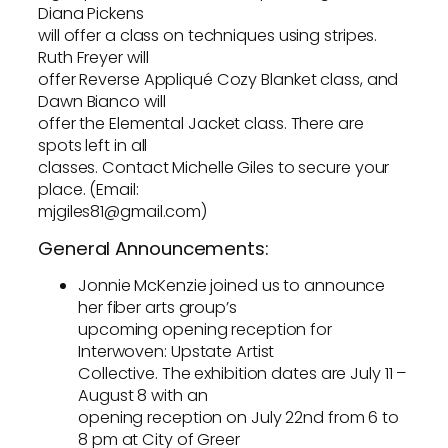
Diana Pickens
will offer a class on techniques using stripes.
Ruth Freyer will
offer Reverse Appliqué Cozy Blanket class, and
Dawn Bianco will
offer the Elemental Jacket class. There are
spots left in all
classes. Contact Michelle Giles to secure your
place. (Email:
mjgiles81@gmail.com)
General Announcements:
Jonnie McKenzie joined us to announce
her fiber arts group’s
upcoming opening reception for
Interwoven: Upstate Artist
Collective. The exhibition dates are July 11 –
August 8 with an
opening reception on July 22nd from 6 to
8 pm at City of Greer