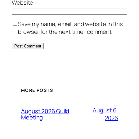
Website
Save my name, email, and website in this
browser for the next time I comment.
MORE POSTS
August 6,
August 2026 Guild
Meeting
2026