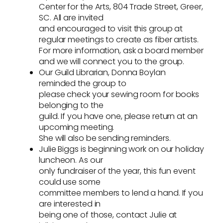
Center for the Arts, 804 Trade Street, Greer,
SC. All are invited
and encouraged to visit this group at
regular meetings to create as fiber artists.
For more information, ask a board member
and we will connect you to the group.
Our Guild Librarian, Donna Boylan
reminded the group to
please check your sewing room for books
belonging to the
guild. If you have one, please return at an
upcoming meeting.
She will also be sending reminders.
Julie Biggs is beginning work on our holiday
luncheon. As our
only fundraiser of the year, this fun event
could use some
committee members to lend a hand. If you
are interested in
being one of those, contact Julie at