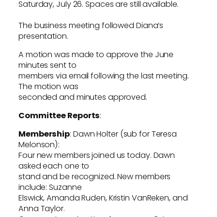
Saturday, July 26. Spaces are still available.
The business meeting followed Diana’s
presentation.
A motion was made to approve the June
minutes sent to
members via email following the last meeting.
The motion was
seconded and minutes approved.
Committee Reports
:
Membership
: Dawn Holter (sub for Teresa
Melonson):
Four new members joined us today. Dawn
asked each one to
stand and be recognized. New members
include: Suzanne
Elswick, Amanda Ruden, Kristin VanReken, and
Anna Taylor.