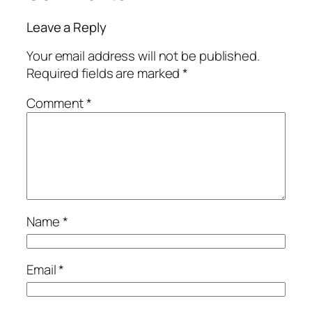
Leave a Reply
Your email address will not be published.
Required fields are marked
*
Comment
*
Name
*
Email
*