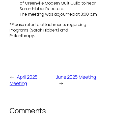
of Greenville Modern Quilt Guild to hear
Sarah Hibbert’s lecture.
The meeting was adjourned at 3:00 p.m.
*Please refer to attachments regarding
Programs (Sarah Hibbert) and
Philanthropy.
←
April 2025
June 2025 Meeting
Meeting
→
Comments