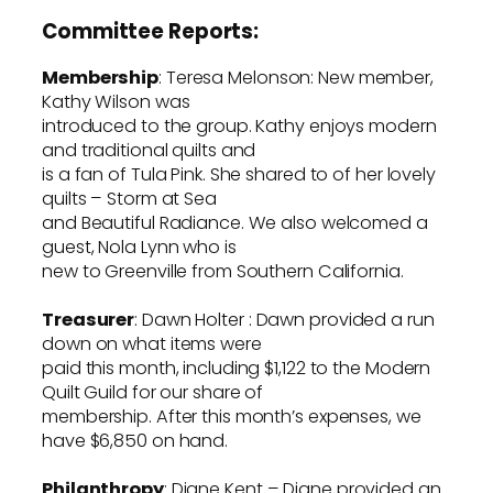
Committee Reports:
Membership
: Teresa Melonson: New member,
Kathy Wilson was
introduced to the group. Kathy enjoys modern
and traditional quilts and
is a fan of Tula Pink. She shared to of her lovely
quilts – Storm at Sea
and Beautiful Radiance. We also welcomed a
guest, Nola Lynn who is
new to Greenville from Southern California.
Treasurer
: Dawn Holter : Dawn provided a run
down on what items were
paid this month, including $1,122 to the Modern
Quilt Guild for our share of
membership. After this month’s expenses, we
have $6,850 on hand.
Philanthropy
: Diane Kent – Diane provided an