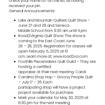
check your name off on the list as having
received your pin.
General Announcements:
Lake and Mountain Quilters Quilt Show –
June 27 and 28 and Seneca
Middle School from 9:30 am until 4 pm.
Road2Virginia Quilt Show: The show is
coming to the East Coast June
26 – 28, 2025. Registration for classes will
open February 5, 2025 at 10
a.m. Learn more at: www.road2va.com
Foothills Piecemakers Quilt Guild – They are
hosting a certified
appraiser at their next meeting. Caroli
Carolina Shop Hop – Groovy People Quilt
– July 17 – 26. Each
participating shop will have a project
project available for purchase.
Mark your calendar for May 30, 2025 at
6:30 pm for the next meeting