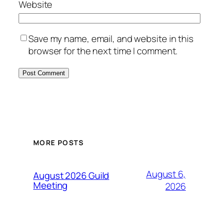
Website
Save my name, email, and website in this
browser for the next time I comment.
MORE POSTS
August 6,
August 2026 Guild
Meeting
2026