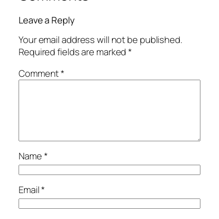
Leave a Reply
Your email address will not be published.
Required fields are marked
*
Comment
*
Name
*
Email
*