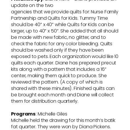
update on the two
agencies that we provide quilts for: Nurse Family
Partnership and Quilts for Kids. Tummy Time
should be 40” x 40” while Quilts for Kids can be
larger, up to 40” x 50”. She added that all should
be made with new fabric, no glitter, and to
check the fabric for any color bleeding. Quilts
should be washed only if they have been
exposed to pets. Each organization would like 10
quilts each quarter. Diane has prepared precut
kits along with a pattern that includes a 16”
center, making them quick to produce. She
reviewed the pattern. (A copy of which is
shared with these minutes). Finished quilts can
be brought each month and Diane will collect
them for distribution quarterly.
Programs
: Michelle Giles
Michelle held the drawing for this month’s batik
fat quarter. They were won by Diana Pickens.