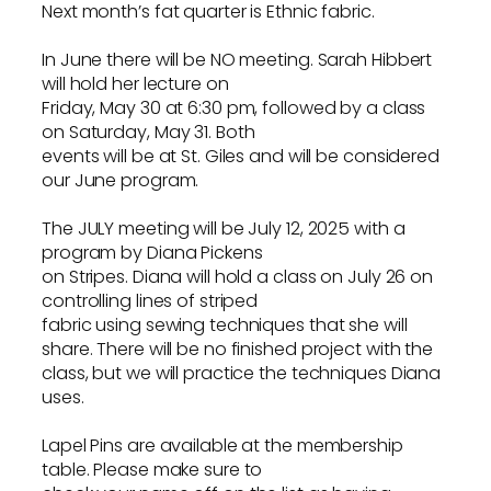
Next month’s fat quarter is Ethnic fabric.
In June there will be NO meeting. Sarah Hibbert
will hold her lecture on
Friday, May 30 at 6:30 pm, followed by a class
on Saturday, May 31. Both
events will be at St. Giles and will be considered
our June program.
The JULY meeting will be July 12, 2025 with a
program by Diana Pickens
on Stripes. Diana will hold a class on July 26 on
controlling lines of striped
fabric using sewing techniques that she will
share. There will be no finished project with the
class, but we will practice the techniques Diana
uses.
Lapel Pins are available at the membership
table. Please make sure to