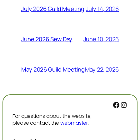
July 14, 2026
July 2026 Guild Meeting
June 10, 2026
June 2026 Sew Day
May 22, 2026
May 2026 Guild Meeting
Facebo
Inst
For questions about the website,
please contact the
webmaster
.