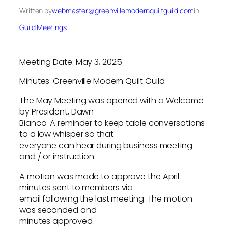
Written by
webmaster@greenvillemodernquiltguild.com
in
Guild Meetings
Meeting Date: May 3, 2025
Minutes: Greenville Modern Quilt Guild
The May Meeting was opened with a Welcome
by President, Dawn
Bianco. A reminder to keep table conversations
to a low whisper so that
everyone can hear during business meeting
and / or instruction.
A motion was made to approve the April
minutes sent to members via
email following the last meeting. The motion
was seconded and
minutes approved.