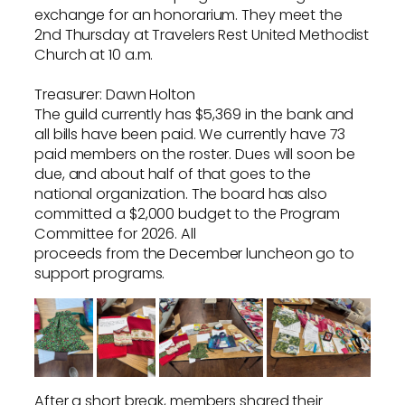
exchange for an honorarium. They meet the
2nd Thursday at Travelers Rest United Methodist
Church at 10 a.m.
Treasurer: Dawn Holton
The guild currently has $5,369 in the bank and
all bills have been paid. We currently have 73
paid members on the roster. Dues will soon be
due, and about half of that goes to the
national organization. The board has also
committed a $2,000 budget to the Program
Committee for 2026. All
proceeds from the December luncheon go to
support programs.
After a short break, members shared their