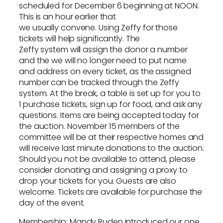
scheduled for December 6 beginning at NOON.
This is an hour earlier that
we usually convene. Using Zeffy for those
tickets will help significantly. The
Zeffy system will assign the donor a number
and the we will no longer need to put name
and address on every ticket, as the assigned
number can be tracked through the Zeffy
system. At the break, a table is set up for you to
1 purchase tickets, sign up for food, and ask any
questions. Items are being accepted today for
the auction. November 15 members of the
committee will be at their respective homes and
will receive last minute donations to the auction.
Should you not be available to attend, please
consider donating and assigning a proxy to
drop your tickets for you. Guests are also
welcome. Tickets are available for purchase the
day of the event.
Membership: Mandy Ruden introduced our one