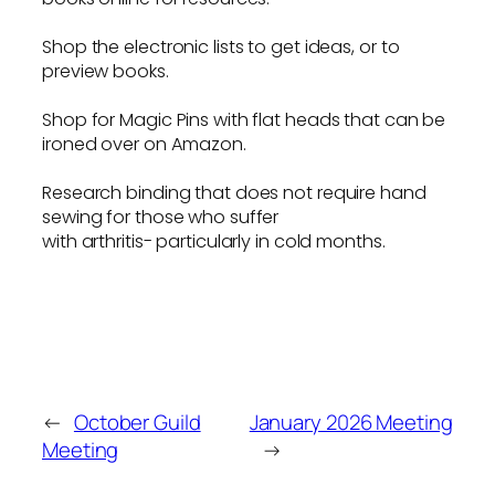
Shop the electronic lists to get ideas, or to
preview books.
Shop for Magic Pins with flat heads that can be
ironed over on Amazon.
Research binding that does not require hand
sewing for those who suffer
with arthritis- particularly in cold months.
←
October Guild
January 2026 Meeting
Meeting
→