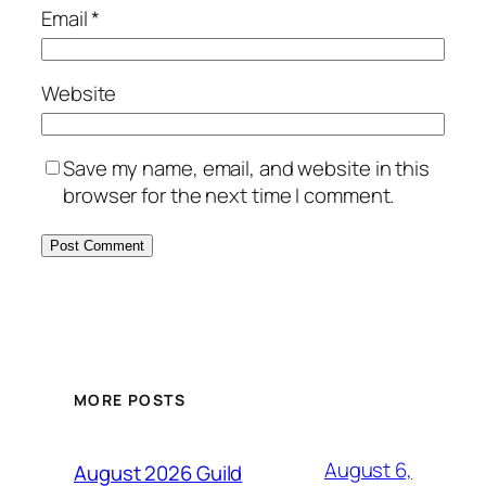
Email
*
Website
Save my name, email, and website in this
browser for the next time I comment.
MORE POSTS
August 6,
August 2026 Guild