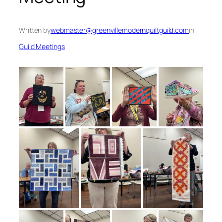
Written by
webmaster@greenvillemodernquiltguild.com
in
Guild Meetings