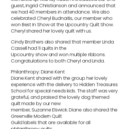
guest, Ingrid Christianson and announced that
we had 40 members in attendance. We also
celebrated Cheryl Budnaitis, our member who
won Best In Show at the Upcountry Quilt Show.
Cheryl shared her lovely quilt with us.
Cindy Brothers also shared that member Linda
Cassell had 11 quilts in the
Upcountry show and won multiple ribbons.
Congratulations to both Cheryl and Linda.
Philanthropy: Diane Kent
Diane Kent shared with the group her lovely
experience with the delivery to Hidden Treasures
School for special needs kids. The staff was very
grateful, and praised the lovely dog themed
quilt made by our new
member, Suzanne Elswick. Diane also shared the
Greenville Modern Quilt
Guild labels that are available for all
philanthropy quilts.