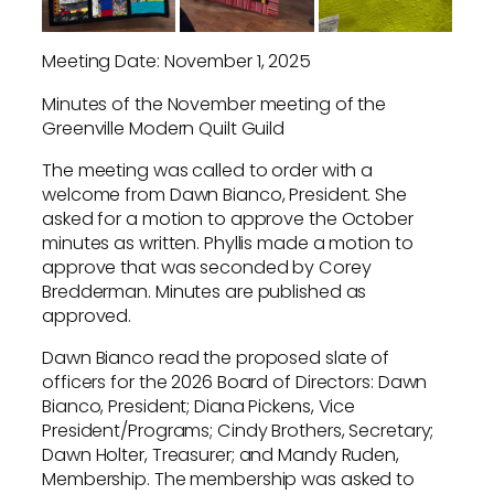
Meeting Date: November 1, 2025
Minutes of the November meeting of the
Greenville Modern Quilt Guild
The meeting was called to order with a
welcome from Dawn Bianco, President. She
asked for a motion to approve the October
minutes as written. Phyllis made a motion to
approve that was seconded by Corey
Bredderman. Minutes are published as
approved.
Dawn Bianco read the proposed slate of
officers for the 2026 Board of Directors: Dawn
Bianco, President; Diana Pickens, Vice
President/Programs; Cindy Brothers, Secretary;
Dawn Holter, Treasurer; and Mandy Ruden,
Membership. The membership was asked to