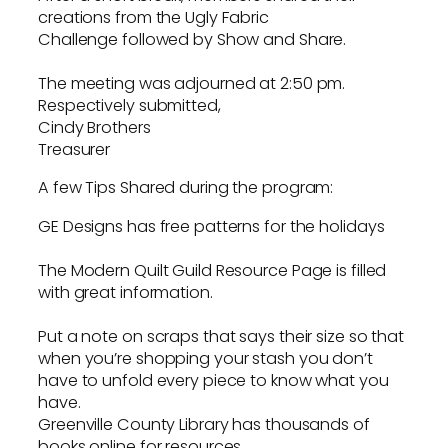
creations from the Ugly Fabric
Challenge followed by Show and Share.
The meeting was adjourned at 2:50 pm.
Respectively submitted,
Cindy Brothers
Treasurer
A few Tips Shared during the program:
GE Designs has free patterns for the holidays
The Modern Quilt Guild Resource Page is filled
with great information.
Put a note on scraps that says their size so that
when you’re shopping your stash you don’t
have to unfold every piece to know what you
have.
Greenville County Library has thousands of
books online for resources.