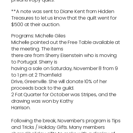
**A note was sent to Diane Kent from Hidden
Treasures to let us know that the quilt went for
$500 at their auction.
Programs: Michelle Giles
Michelle pointed out the Free Table available at
the meeting. The items
there are from Sherry Eisenstein who is moving
to Portugal. Sherry is
having a sale on Saturday, November 8 from 9
to 1 pm at 2 Thornfield
Drive, Greenville. She will donate 10% of her
proceeds back to the guild.
2 Fat Quarter for October was Stripes, and the
drawing was won by Kathy
Harrison.
Following the break, November’s program is Tips
and Tricks / Holiday Gifts. Many members