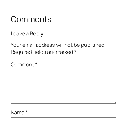
Comments
Leave a Reply
Your email address will not be published.
Required fields are marked
*
Comment
*
Name
*