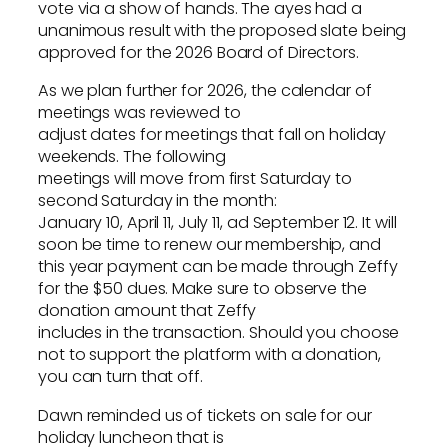
vote via a show of hands. The ayes had a
unanimous result with the proposed slate being
approved for the 2026 Board of Directors.
As we plan further for 2026, the calendar of
meetings was reviewed to
adjust dates for meetings that fall on holiday
weekends. The following
meetings will move from first Saturday to
second Saturday in the month:
January 10, April 11, July 11, ad September 12. It will
soon be time to renew our membership, and
this year payment can be made through Zeffy
for the $50 dues. Make sure to observe the
donation amount that Zeffy
includes in the transaction. Should you choose
not to support the platform with a donation,
you can turn that off.
Dawn reminded us of tickets on sale for our
holiday luncheon that is