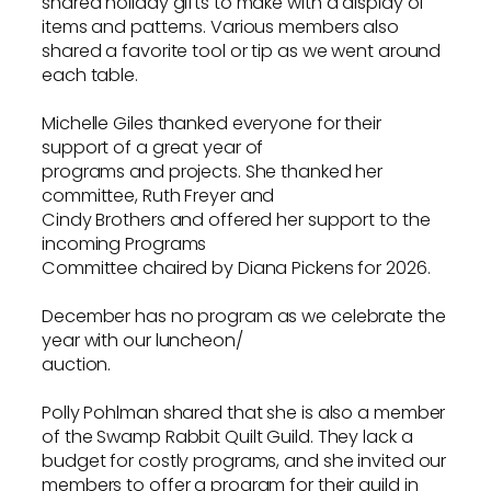
shared holiday gifts to make with a display of
items and patterns. Various members also
shared a favorite tool or tip as we went around
each table.
Michelle Giles thanked everyone for their
support of a great year of
programs and projects. She thanked her
committee, Ruth Freyer and
Cindy Brothers and offered her support to the
incoming Programs
Committee chaired by Diana Pickens for 2026.
December has no program as we celebrate the
year with our luncheon/
auction.
Polly Pohlman shared that she is also a member
of the Swamp Rabbit Quilt Guild. They lack a
budget for costly programs, and she invited our
members to offer a program for their guild in